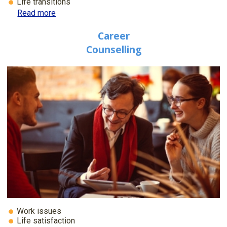
Life transitions
Read more
Career
Counselling
Work issues
Life satisfaction