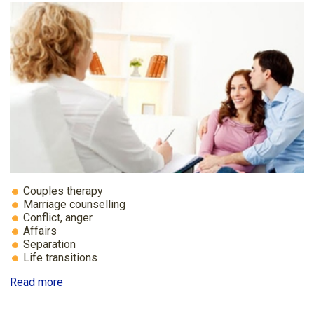
Couples therapy
Marriage counselling
Conflict, anger
Affairs
Separation
Life transitions
Read more