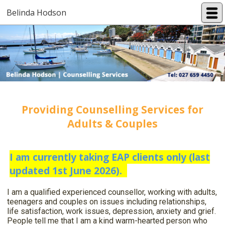
Belinda Hodson
Providing Counselling Services for
Adults & Couples
I am currently taking EAP clients only (last
updated 1st June 2026).
I am a qualified experienced counsellor, working with adults,
teenagers and couples on issues including relationships,
life satisfaction, work issues, depression, anxiety and grief.
People tell me that I am a kind warm-hearted person who