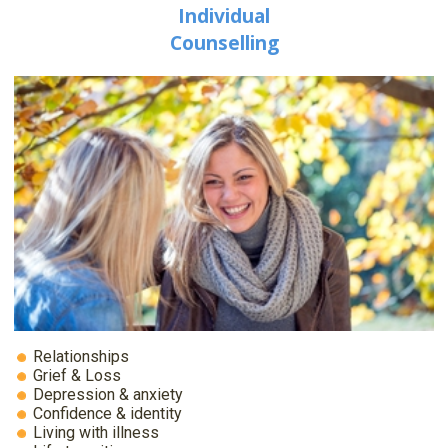
Individual
Counselling
Relationships
Grief & Loss
Depression & anxiety
Confidence & identity
Living with illness