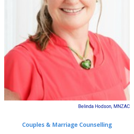
Belinda Hodson, MNZAC
Couples & Marriage Counselling