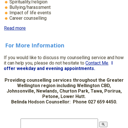
Spirituality/religion
Bullying/harassment
Impact of life events
Career counselling
Read more
For More Information
If you would like to discuss my counselling service and how
it can help you, please do not hesitate to
Contact Me
.
I
offer weekday and evening appointments.
Providing counselling services throughout the Greater
Wellington region including Wellington CBD,
Johnsonville, Newlands, Churton Park, Tawa, Porirua,
Petone, Lower Hutt.
Belinda Hodson Counsellor: Phone 027 659 4450.
search