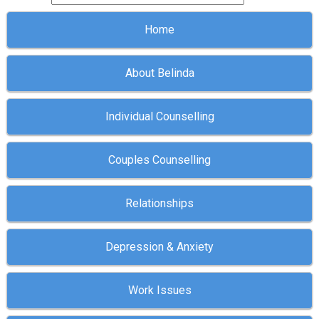
Home
About Belinda
Individual Counselling
Couples Counselling
Relationships
Depression & Anxiety
Work Issues