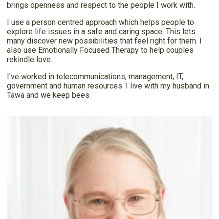
brings openness and respect to the people I work with.
I use a person centred approach which helps people to
explore life issues in a safe and caring space. This lets
many discover new possibilities that feel right for them. I
also use Emotionally Focused Therapy to help couples
rekindle love.
I’ve worked in telecommunications, management, IT,
government and human resources. I live with my husband in
Tawa and we keep bees.