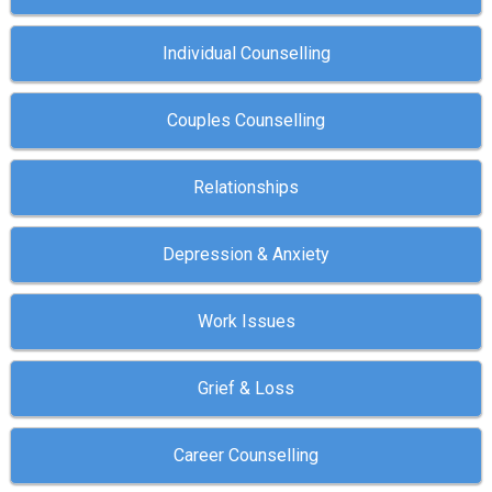
Individual Counselling
Couples Counselling
Relationships
Depression & Anxiety
Work Issues
Grief & Loss
Career Counselling