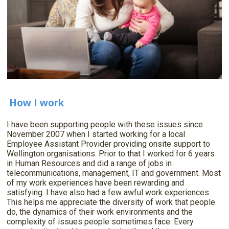
How I work
I have been supporting people with these issues since
November 2007 when I started working for a local
Employee Assistant Provider providing onsite support to
Wellington organisations. Prior to that I worked for 6 years
in Human Resources and did a range of jobs in
telecommunications, management, IT and government. Most
of my work experiences have been rewarding and
satisfying. I have also had a few awful work experiences.
This helps me appreciate the diversity of work that people
do, the dynamics of their work environments and the
complexity of issues people sometimes face. Every