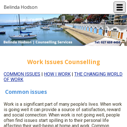
Belinda Hodson
Work Issues Counselling
COMMON ISSUES
|
HOW I WORK
|
THE CHANGING WORLD
OF WORK
Common issues
Work is a significant part of many people’s lives. When work
is going well it can provide a source of satisfaction, reward
and social connection. When work is not going well, people
often find issues start spilling in to their personal life
affecting their well-being at home and work. Common