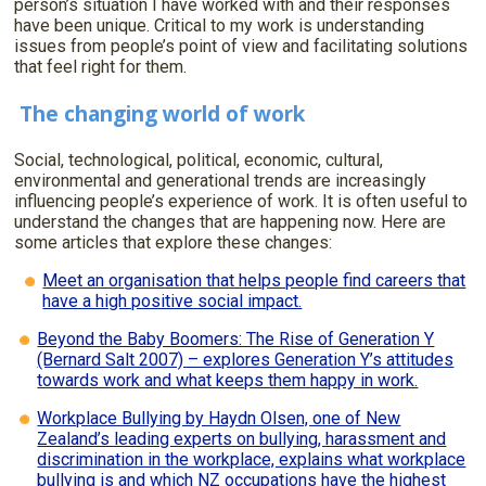
person’s situation I have worked with and their responses
have been unique. Critical to my work is understanding
issues from people’s point of view and facilitating solutions
that feel right for them.
The changing world of work
Social, technological, political, economic, cultural,
environmental and generational trends are increasingly
influencing people’s experience of work. It is often useful to
understand the changes that are happening now. Here are
some articles that explore these changes:
Meet an organisation that helps people find careers that
have a high positive social impact.
Beyond the Baby Boomers: The Rise of Generation Y
(Bernard Salt 2007) – explores Generation Y’s attitudes
towards work and what keeps them happy in work.
Workplace Bullying by Haydn Olsen, one of New
Zealand’s leading experts on bullying, harassment and
discrimination in the workplace, explains what workplace
bullying is and which NZ occupations have the highest