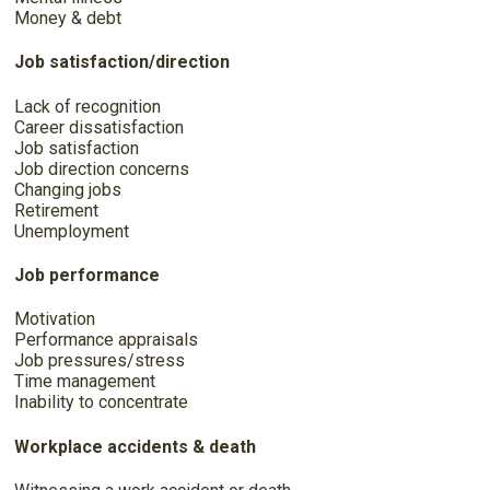
Money & debt
Job satisfaction/direction
Lack of recognition
Career dissatisfaction
Job satisfaction
Job direction concerns
Changing jobs
Retirement
Unemployment
Job performance
Motivation
Performance appraisals
Job pressures/stress
Time management
Inability to concentrate
Workplace accidents & death