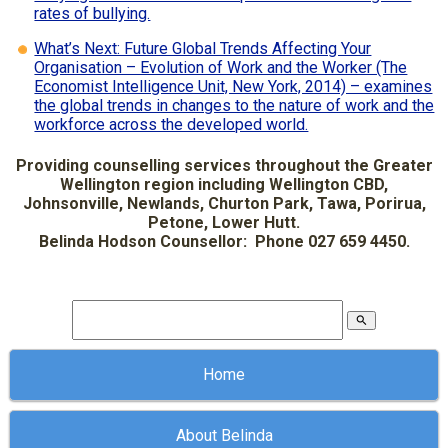
rates of bullying.
What’s Next: Future Global Trends Affecting Your
Organisation – Evolution of Work and the Worker (The
Economist Intelligence Unit, New York, 2014) – examines
the global trends in changes to the nature of work and the
workforce across the developed world.
Providing counselling services throughout the Greater
Wellington region including Wellington CBD,
Johnsonville, Newlands, Churton Park, Tawa, Porirua,
Petone, Lower Hutt.
Belinda Hodson Counsellor: Phone 027 659 4450.
search
Home
About Belinda