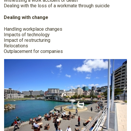
Witnessing a work accident or death
Dealing with the loss of a workmate through suicide
Dealing with change
Handling workplace changes
Impacts of technology
Impact of restructuring
Relocations
Outplacement for companies