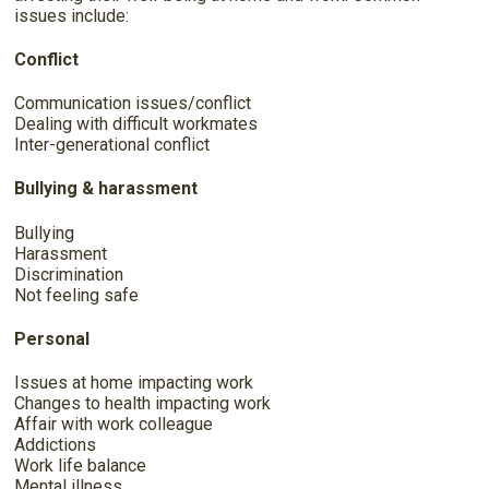
issues include:
Conflict
Communication issues/conflict
Dealing with difficult workmates
Inter-generational conflict
Bullying & harassment
Bullying
Harassment
Discrimination
Not feeling safe
Personal
Issues at home impacting work
Changes to health impacting work
Affair with work colleague
Addictions
Work life balance
Mental illness