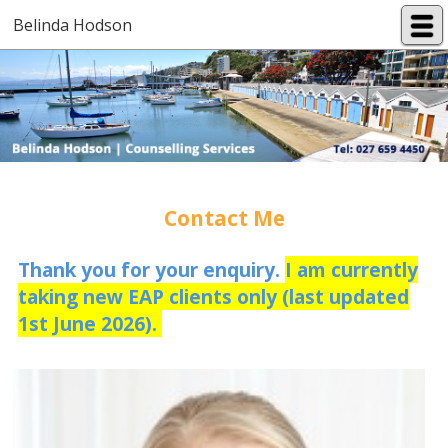
Belinda Hodson
Contact Me
Thank you for your enquiry.
I am currently
taking new EAP clients only (last updated
1st June 2026).