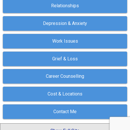
Relationships
Depression & Anxiety
Work Issues
Grief & Loss
Career Counselling
Cost & Locations
Contact Me