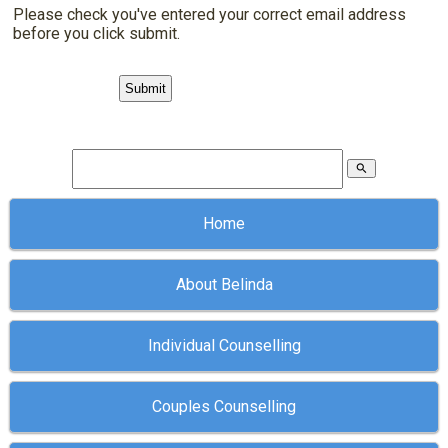
Please check you've entered your correct email address
before you click submit.
search
Home
About Belinda
Individual Counselling
Couples Counselling