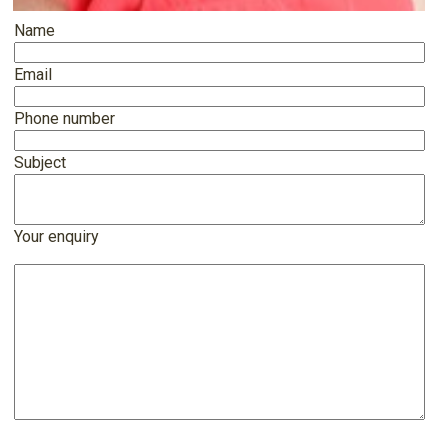
Name
Email
Phone number
Subject
Your enquiry